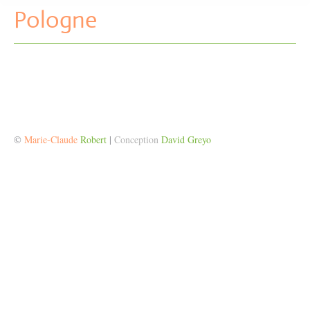
Pologne
©
Marie-Claude
Robert
|
Conception
David Greyo